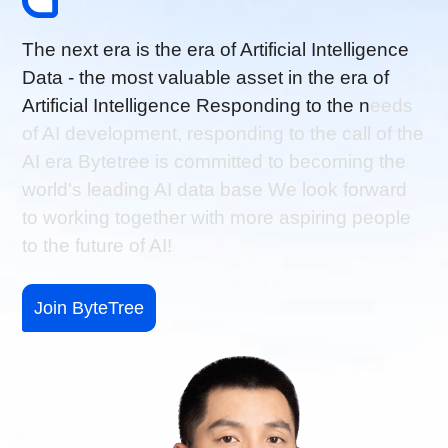
T
h
e
n
e
x
t
e
r
a
i
s
t
h
e
e
r
a
o
f
A
r
t
i
f
i
c
i
a
l
I
n
t
e
l
l
i
g
e
n
c
e
D
a
t
a
-
t
h
e
m
o
s
t
v
a
l
u
a
b
l
e
a
s
s
e
t
i
n
t
h
e
e
r
a
o
f
A
r
t
i
f
i
c
i
a
l
I
n
t
e
l
l
i
g
e
n
c
e
R
e
s
p
o
n
d
i
n
g
t
o
t
h
e
n
e
e
d
s
o
f
A
I
d
e
v
e
l
o
p
m
e
n
t
,
r
e
s
p
o
n
d
i
n
g
t
o
t
h
e
c
a
l
l
o
f
t
h
e
A
I
e
r
a
B
y
t
e
t
r
e
e
i
s
c
o
m
m
i
t
t
e
d
t
o
b
e
c
o
m
i
n
g
t
h
e
w
o
r
l
d
'
s
l
e
a
d
i
n
g
A
I
d
a
t
a
b
a
s
e
W
e
l
o
o
k
f
o
r
w
a
r
d
t
o
w
o
r
k
i
n
g
t
o
g
e
t
h
e
r
w
i
t
h
m
o
r
e
a
s
p
i
r
i
n
g
p
e
o
p
l
e
t
o
t
h
e
f
u
t
u
r
e
o
f
A
I
!
Join ByteTree