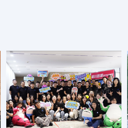
Our Teams