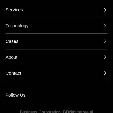
Services
Technology
Cases
About
Contact
Follow Us
Business Corporation: BD@bytetree.ai