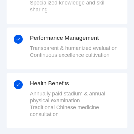
Specialized knowledge and skill
sharing
Performance Management
Transparent & humanized evaluation
Continuous excellence cultivation
Health Benefits
Annually paid stadium & annual
physical examination
Traditional Chinese medicine
consultation