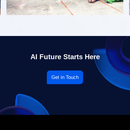
AI Future Starts Here
Get in Touch