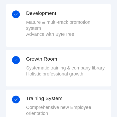
Development
Mature & multi-track promotion
system
Advance with ByteTree
Growth Room
Systematic training & company library
Holistic professional growth
Training System
Comprehensive new Employee
orientation