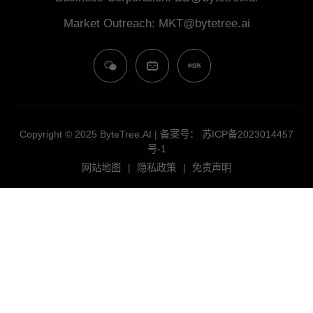
​​Market Outreach​: MKT@bytetree.ai
Copyright © 2025 ByteTree.AI | 备案号：
苏ICP备2023014457
号-1
网站地图
|
隐私政策
|
免责声明