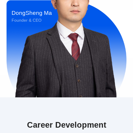
DongSheng Ma
Founder & CEO
Career Development