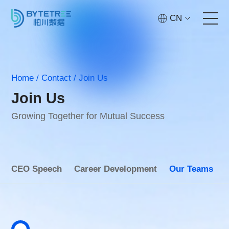
CN
Home
Home
/
Contact
/
Join Us
Services
Join Us
Technology
Growing Together for Mutual Success
Cases
CEO Speech
Career Development
Our Teams
About
Contact