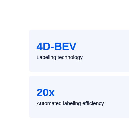
Contact
4D-BEV
Labeling technology
20x
Automated labeling efficiency