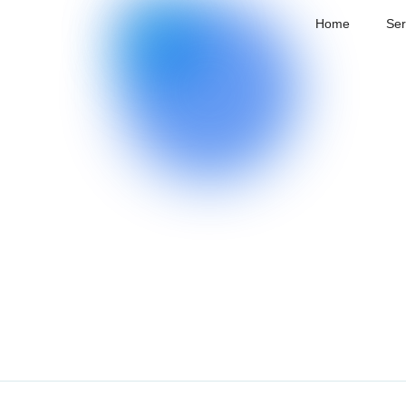
Home
Ser
Home
Home
/
Services
/
Data Close-Loop Service
/
Data Labe
Services
Data Labeling
Technology
More efficient labeling, more advanced labe
Cases
Highlights
Scene
Model
About
Coverage
Labeling