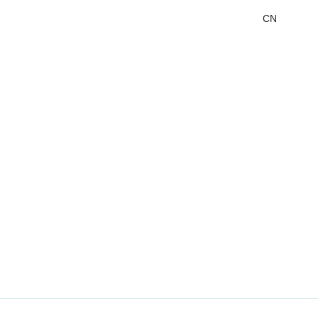
CN
DMS&OMS
Audio
Labeling
Labeling