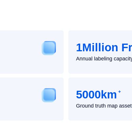
Highlights
1Million 
Annual labeling capacit
5000km
+
Ground truth map asset