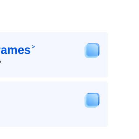
Frames
>
y