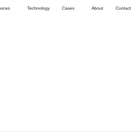
vices
Technology
Cases
About
Contact
ling
ling tools, deeper scenario understanding
4D-BEV
3D
2D
Labeling
Labeling
Labeling