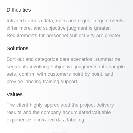
Difficulties
Infrared camera data, rules and regular requirements
differ more, and subjective judgment is greater.
Requirements for personnel subjectivity are greater.
Solutions
Sort out and categorize data scenarios, summarize
segments involving subjective judgments into sample
sets, confirm with customers point by point, and
provide labeling training support.
Values
The client highly appreciated the project delivery
results and the company accumulated valuable
experience in infrared data labeling.