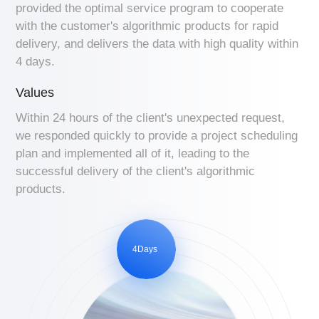
provided the optimal service program to cooperate
with the customer's algorithmic products for rapid
delivery, and delivers the data with high quality within
4 days.
Values
Within 24 hours of the client's unexpected request,
we responded quickly to provide a project scheduling
plan and implemented all of it, leading to the
successful delivery of the client's algorithmic
products.
4Days