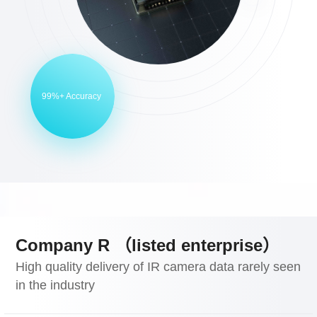
99%+ Accuracy
Company R （listed enterprise）
High quality delivery of IR camera data rarely seen
in the industry