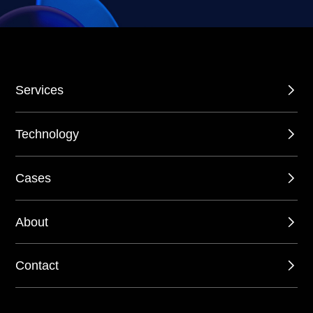
Services
Technology
Cases
About
Contact