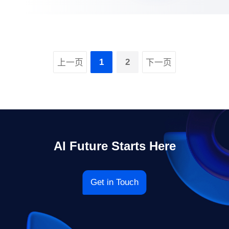
1
2
上一页
下一页
AI Future Starts Here
Get in Touch