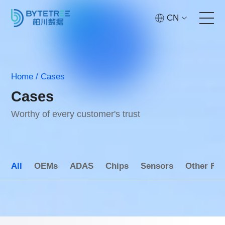
CN
Home
Home
/
Cases
Services
Cases
Technology
Worthy of every customer's trust
Cases
All
OEMs
ADAS
Chips
Sensors
Other Fie
About
Contact