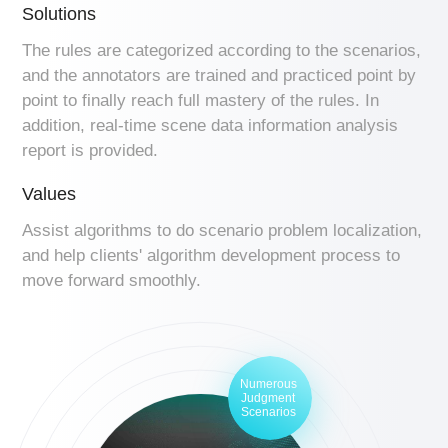
Solutions
The rules are categorized according to the scenarios,
and the annotators are trained and practiced point by
point to finally reach full mastery of the rules. In
addition, real-time scene data information analysis
report is provided.
Values
Assist algorithms to do scenario problem localization,
and help clients' algorithm development process to
move forward smoothly.
Numerous
Judgment
Scenarios