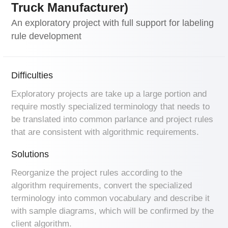
Truck Manufacturer)
An exploratory project with full support for labeling
rule development
Difficulties
Exploratory projects are take up a large portion and
require mostly specialized terminology that needs to
be translated into common parlance and project rules
that are consistent with algorithmic requirements.
Solutions
Reorganize the project rules according to the
algorithm requirements, convert the specialized
terminology into common vocabulary and describe it
with sample diagrams, which will be confirmed by the
client algorithm.