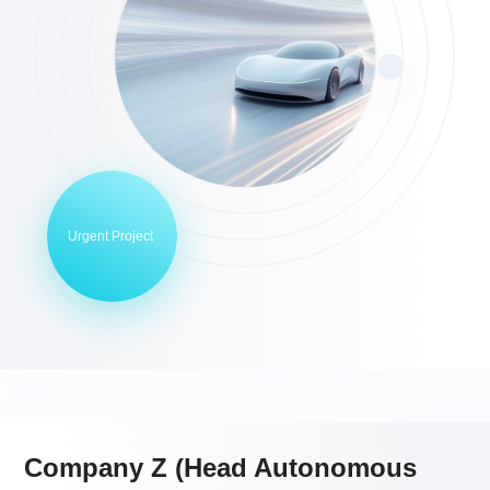
Urgent Project
Company Z (Head Autonomous