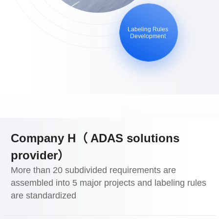
Labeling Rules
Development
Company H（ ADAS solutions
provider）
More than 20 subdivided requirements are
assembled into 5 major projects and labeling rules
are standardized