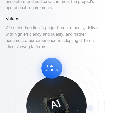
annotators and auditors, and meet the project's
operational requirements.
Values
We meet the client's project requirements, deliver
with high efficiency and quality, and further
accumulate our experience in adopting different
clients' own platforms.
Listed
Company