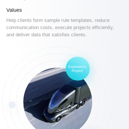
Values
Help clients form sample rule templates, reduce
communication costs, execute projects efficiently,
and deliver data that satisfies clients.
Exploratory
Project