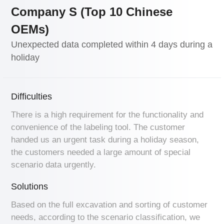
Company S (Top 10 Chinese
OEMs)
Unexpected data completed within 4 days during a
holiday
Difficulties
There is a high requirement for the functionality and
convenience of the labeling tool. The customer
handed us an urgent task during a holiday season,
the customers needed a large amount of special
scenario data urgently.
Solutions
Based on the full excavation and sorting of customer
needs, according to the scenario classification, we