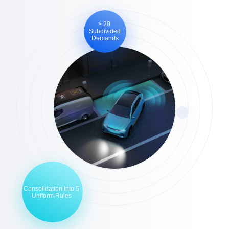
> 20
Subdivided
Demands
Consolidation Into 5
Uniform Rules