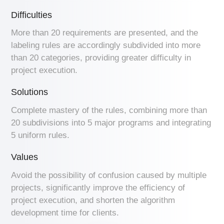
Difficulties
More than 20 requirements are presented, and the
labeling rules are accordingly subdivided into more
than 20 categories, providing greater difficulty in
project execution.
Solutions
Complete mastery of the rules, combining more than
20 subdivisions into 5 major programs and integrating
5 uniform rules.
Values
Avoid the possibility of confusion caused by multiple
projects, significantly improve the efficiency of
project execution, and shorten the algorithm
development time for clients.