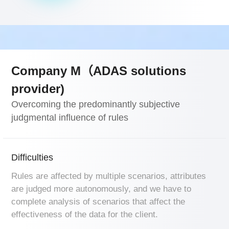
Company M（ADAS solutions
provider)
Overcoming the predominantly subjective
judgmental influence of rules
Difficulties
Rules are affected by multiple scenarios, attributes
are judged more autonomously, and we have to
complete analysis of scenarios that affect the
effectiveness of the data for the client.