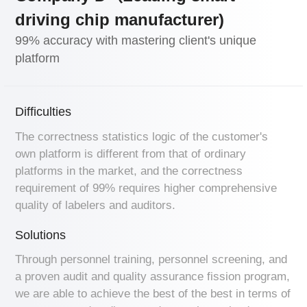
driving chip manufacturer)
99% accuracy with mastering client's unique
platform
Difficulties
The correctness statistics logic of the customer's
own platform is different from that of ordinary
platforms in the market, and the correctness
requirement of 99% requires higher comprehensive
quality of labelers and auditors.
Solutions
Through personnel training, personnel screening, and
a proven audit and quality assurance fission program,
we are able to achieve the best of the best in terms of