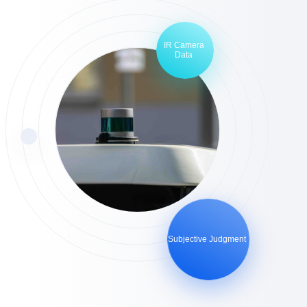
IR Camera
Data
Subjective Judgment