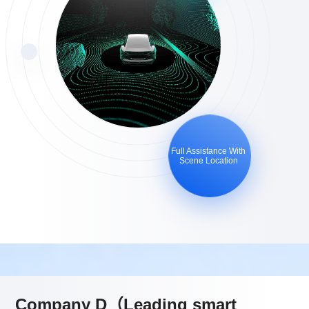
Full Assistance With
Scene Location
Company D（Leading smart