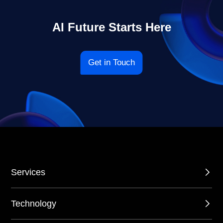
AI Future Starts Here
Get in Touch
Services
Technology