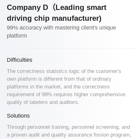
Company D（Leading smart
driving chip manufacturer)
99% accuracy with mastering client's unique
platform
Difficulties
The correctness statistics logic of the customer's
own platform is different from that of ordinary
platforms in the market, and the correctness
requirement of 99% requires higher comprehensive
quality of labelers and auditors.
Solutions
Through personnel training, personnel screening, and
a proven audit and quality assurance fission program,