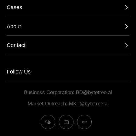
Cases
About
Contact
Follow Us
Business Corporation: BD@bytetree.ai
​​Market Outreach​: MKT@bytetree.ai