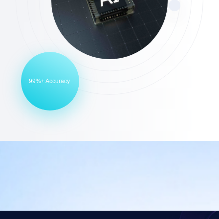
99%+ Accuracy