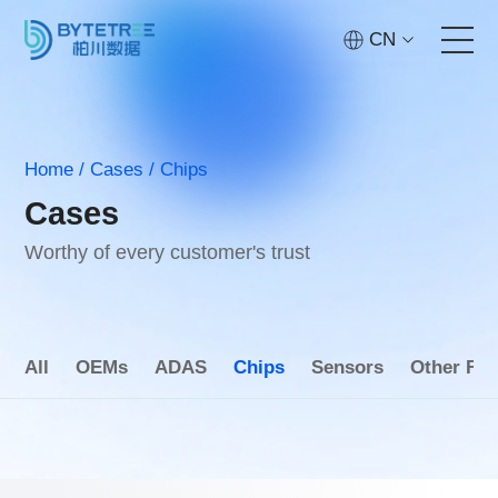
CN
Home
Home
/
Cases
/
Chips
Services
Cases
Technology
Worthy of every customer's trust
Cases
All
OEMs
ADAS
Chips
Sensors
Other Fie
About
Contact