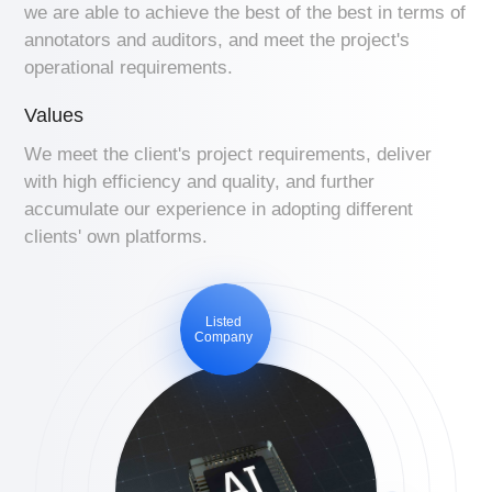
we are able to achieve the best of the best in terms of
annotators and auditors, and meet the project's
operational requirements.
Values
We meet the client's project requirements, deliver
with high efficiency and quality, and further
accumulate our experience in adopting different
clients' own platforms.
Listed
Company